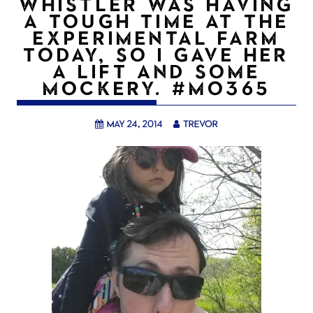
WHISTLER WAS HAVING
A TOUGH TIME AT THE
EXPERIMENTAL FARM
TODAY, SO I GAVE HER
A LIFT AND SOME
MOCKERY. #MO365
May 24, 2014
trevor