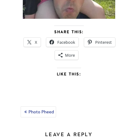
SHARE THIS:
X
Facebook
Pinterest
More
LIKE THIS:
POST
Photo Pheed
NAVIGATION
LEAVE A REPLY