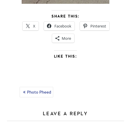
SHARE THIS:
X
Facebook
Pinterest
More
LIKE THIS:
POST
Photo Pheed
NAVIGATION
LEAVE A REPLY