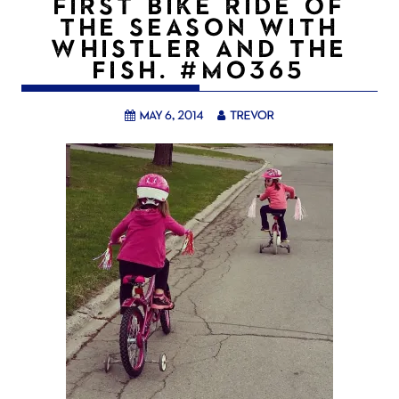
FIRST BIKE RIDE OF
THE SEASON WITH
WHISTLER AND THE
FISH. #MO365
May 6, 2014
trevor