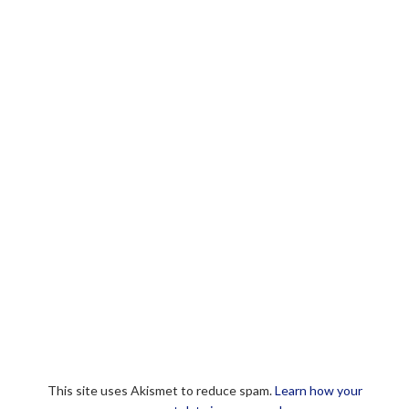
This site uses Akismet to reduce spam.
Learn how your