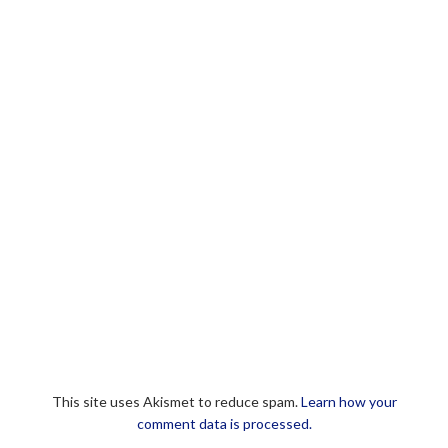
This site uses Akismet to reduce spam.
Learn how your
comment data is processed.