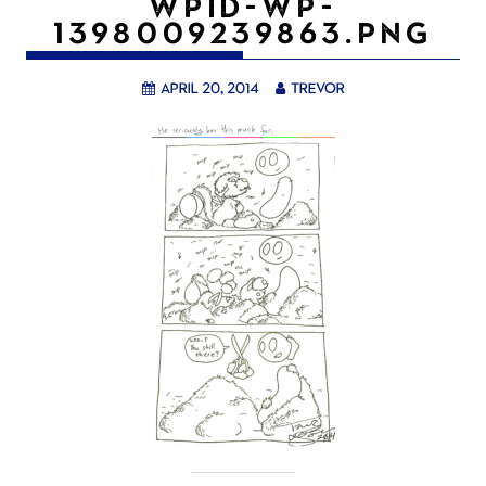
WPID-WP-
1398009239863.PNG
April 20, 2014
trevor