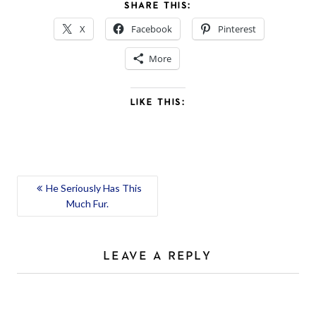
SHARE THIS:
X
Facebook
Pinterest
More
LIKE THIS:
POST
He Seriously Has This
Much Fur.
NAVIGATION
LEAVE A REPLY