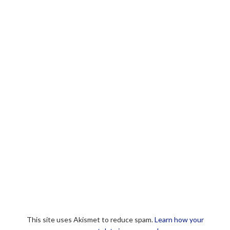
This site uses Akismet to reduce spam.
Learn how your