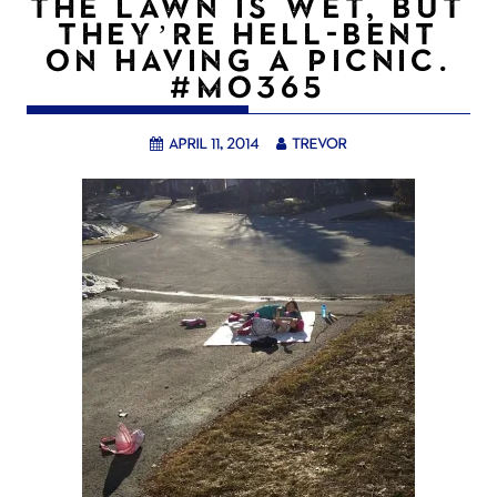
THE LAWN IS WET, BUT
THEY’RE HELL-BENT
ON HAVING A PICNIC.
#MO365
April 11, 2014
trevor