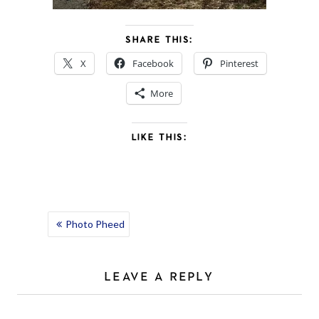
SHARE THIS:
X
Facebook
Pinterest
More
LIKE THIS:
POST
Photo Pheed
NAVIGATION
LEAVE A REPLY