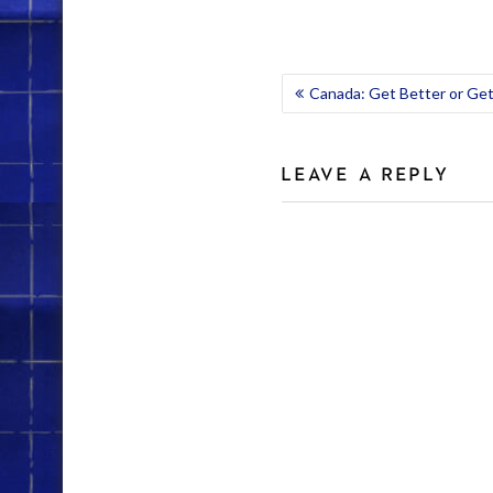
POST
Canada: Get Better or Get
NAVIGATION
LEAVE A REPLY