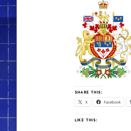
SHARE THIS:
X
Facebook
LIKE THIS: