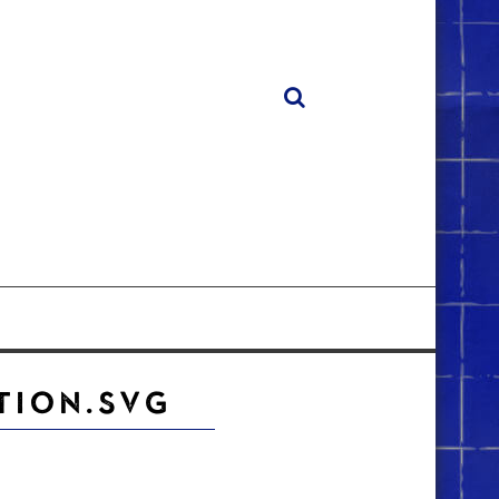
TION.SVG