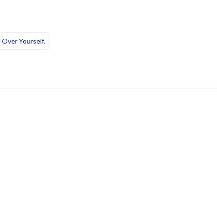
 Over Yourself.