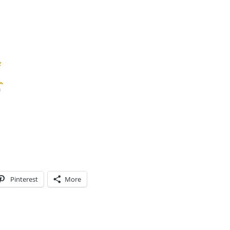
Pinterest
More