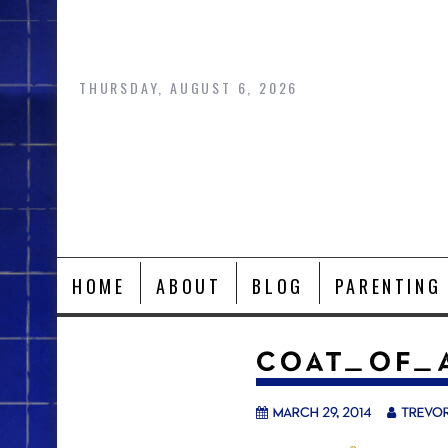
Skip
to
content
THURSDAY, AUGUST 6, 2026
HOME
ABOUT
BLOG
PARENTING
COAT_OF_
March 29, 2014
trevo