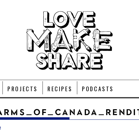
PROJECTS
RECIPES
PODCASTS
ARMS_OF_CANADA_RENDI
r