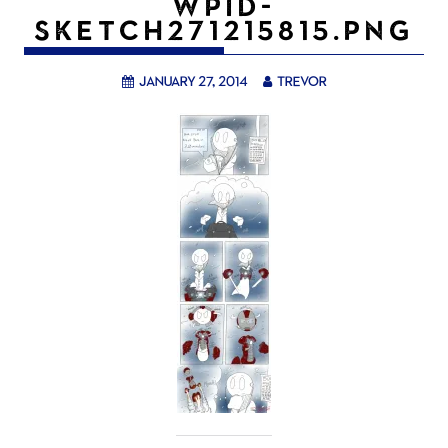
WPID-
SKETCH271215815.PNG
January 27, 2014
trevor