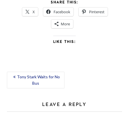
SHARE THIS:
X
Facebook
Pinterest
More
LIKE THIS:
POST
Tony Stark Waits for No
Bus
NAVIGATION
LEAVE A REPLY