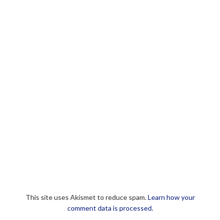
This site uses Akismet to reduce spam.
Learn how your
comment data is processed.