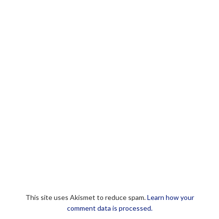
This site uses Akismet to reduce spam.
Learn how your
comment data is processed.