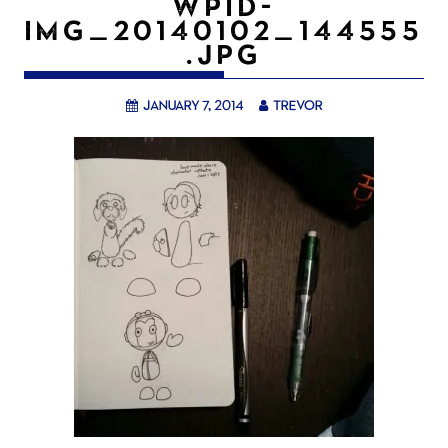
WPID-
IMG_20140102_144555
.JPG
January 7, 2014
trevor