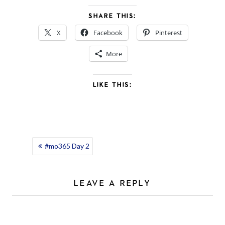
SHARE THIS:
X
Facebook
Pinterest
More
LIKE THIS:
POST
#mo365 Day 2
NAVIGATION
LEAVE A REPLY