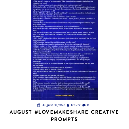
August 01, 2026
trevor
0
AUGUST #LOVEMAKESHARE CREATIVE
PROMPTS