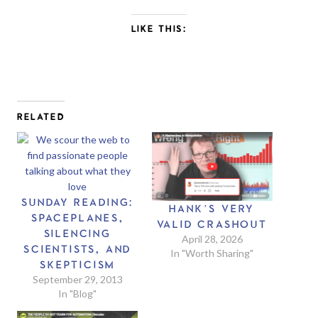
LIKE THIS:
RELATED
SUNDAY READING:
HANK’S VERY
SPACEPLANES,
VALID CRASHOUT
SILENCING
April 28, 2026
SCIENTISTS, AND
In "Worth Sharing"
SKEPTICISM
September 29, 2013
In "Blog"