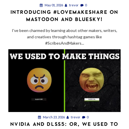
May 01, 2026
trevor
0
INTRODUCING #LOVEMAKESHARE ON
MASTODON AND BLUESKY!
I've been charmed by learning about other makers, writers,
and creatives through hashtag games like
#ScribesAndMakers...
March 23, 2026
trevor
0
NVIDIA AND DLSS5: OR, WE USED TO