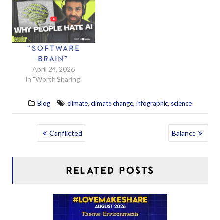
“SOFTWARE
BRAIN”
April 24, 2026
In "Worth Sharing"
,
,
,
Blog
climate
climate change
infographic
science
POST
Conflicted
Balance
NAVIGATION
RELATED POSTS