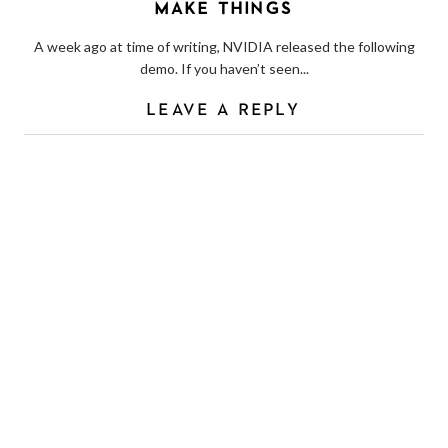
MAKE THINGS
A week ago at time of writing, NVIDIA released the following
demo. If you haven’t seen...
LEAVE A REPLY