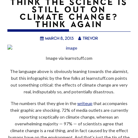
THINK THE SCIENCE IS
STILL OUT ON
CLIMATE CHANGE?
THINK AGAIN
March 8, 2013
trevor
Image via learnstuff.com
The language above is obviously leaning towards the alarmist,
but this infographic by the fine folks at learnstuff.com points
out something critical: the effects of climate change are very
real, indisputably so, and potentially disastrous.
The numbers that they give in the
writeup
that accompanies
their graphic are shocking. 72% of media outlets are currently
reporting sceptically on climate change, whereas an
overwhelming majority — 97% — of scientists agree that
climate change is a real thing, and in fact caused by the effect
humans have on the environment. And that’s just the tip of the