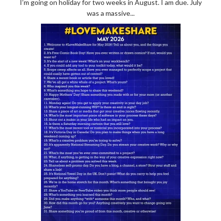
I’m going on holiday for two weeks in August. I am due. July
was a massive...