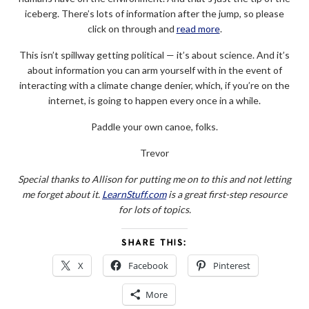
iceberg. There’s lots of information after the jump, so please
click on through and
read more
.
This isn’t spillway getting political — it’s about science. And it’s
about information you can arm yourself with in the event of
interacting with a climate change denier, which, if you’re on the
internet, is going to happen every once in a while.
Paddle your own canoe, folks.
Trevor
Special thanks to Allison for putting me on to this and not letting
me forget about it.
LearnStuff.com
is a great first-step resource
for lots of topics.
SHARE THIS:
X
Facebook
Pinterest
More