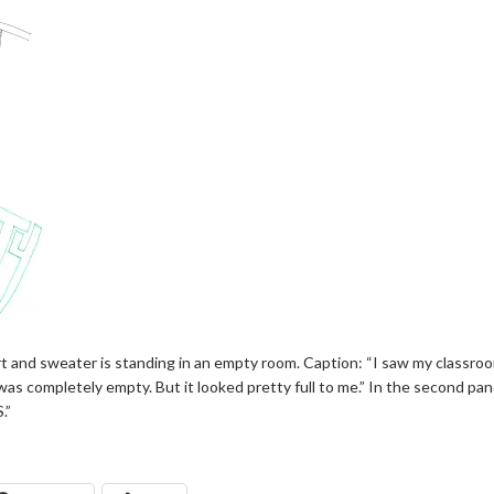
rt and sweater is standing in an empty room. Caption: “I saw my classroom
t was completely empty. But it looked pretty full to me.” In the second pa
.”