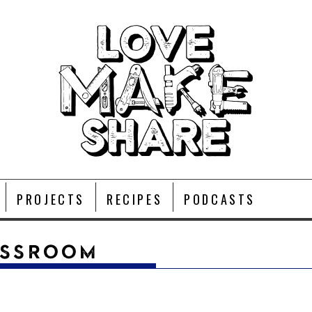
PROJECTS
RECIPES
PODCASTS
ASSROOM