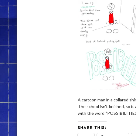
A cartoon man in a collared shi
The school isn’t finished, so i
with the word “POSSIBILITIES
SHARE THIS: