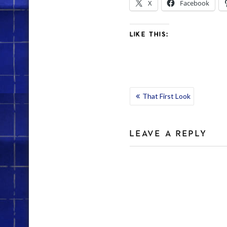
X
Facebook
LIKE THIS:
POST
That First Look
NAVIGATION
LEAVE A REPLY