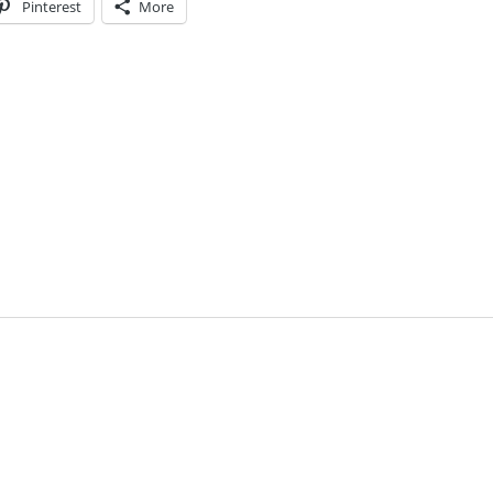
Pinterest
More