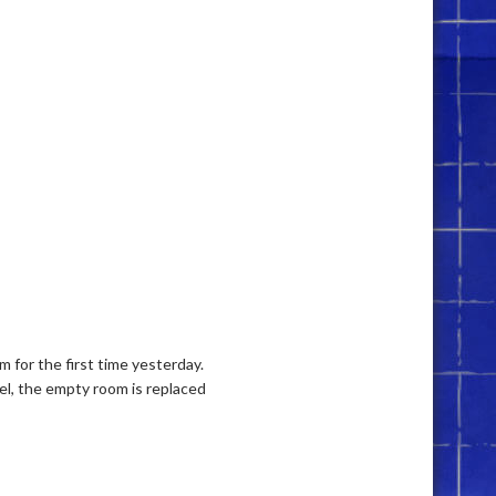
 for the first time yesterday.
nel, the empty room is replaced