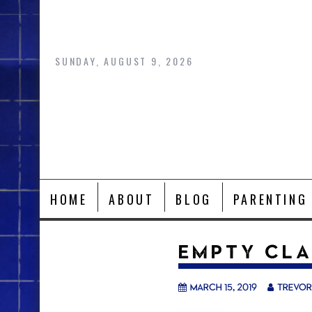
Skip
to
content
SUNDAY, AUGUST 9, 2026
HOME
ABOUT
BLOG
PARENTING
EMPTY CL
March 15, 2019
trevor