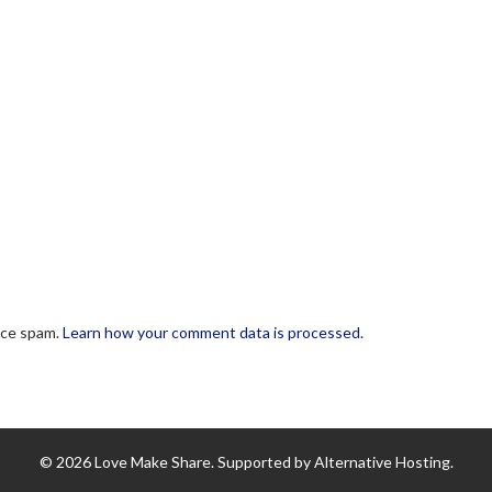
uce spam.
Learn how your comment data is processed.
© 2026 Love Make Share. Supported by Alternative Hosting.