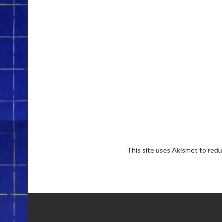
This site uses Akismet to red