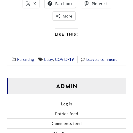
X
Facebook
Pinterest
More
LIKE THIS:
,
Parenting
baby
COVID-19
Leave a comment
ADMIN
Log in
Entries feed
Comments feed