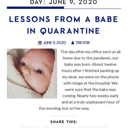
DAY:
JUNE 9, 2020
LESSONS FROM A BABE
IN QUARANTINE
June 9, 2020
trevor
The day after my office sent us all
home due to the pandemic, our
baby was born. About twelve
hours after I finished packing up
my desk, we were on the phone
with triage at the hospital. We
were sure that the baby was
coming. Nearly two weeks early
and at a truly unpleasant hour of
the morning, but on her way.
SHARE THIS: