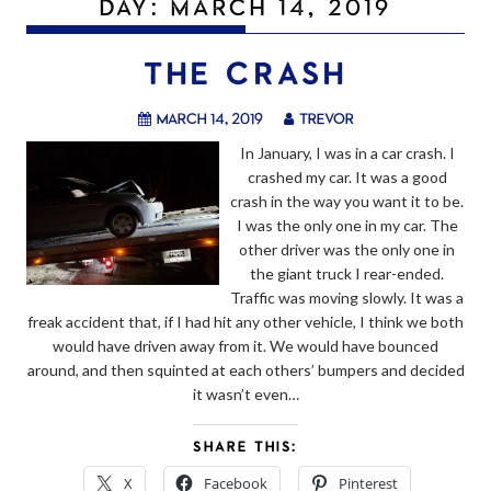
DAY:
MARCH 14, 2019
THE CRASH
March 14, 2019
trevor
In January, I was in a car crash. I
crashed my car. It was a good
crash in the way you want it to be.
I was the only one in my car. The
other driver was the only one in
the giant truck I rear-ended.
Traffic was moving slowly. It was a
freak accident that, if I had hit any other vehicle, I think we both
would have driven away from it. We would have bounced
around, and then squinted at each others’ bumpers and decided
it wasn’t even…
SHARE THIS:
X
Facebook
Pinterest