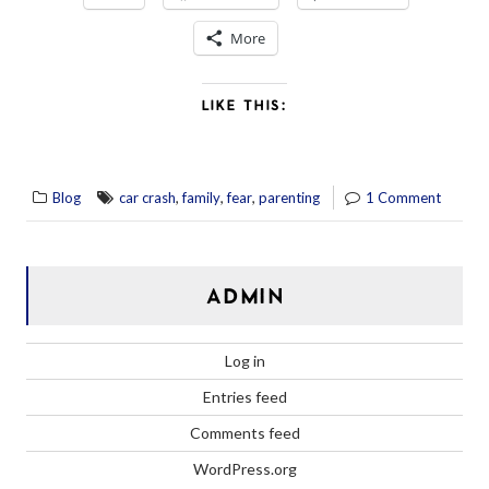
More
LIKE THIS:
,
,
,
Blog
car crash
family
fear
parenting
1 Comment
ADMIN
Log in
Entries feed
Comments feed
WordPress.org